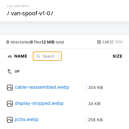
FOLDER PATH
/
van-spoof-v1-0
/
List
Grid
0
directories
9
files
12 MiB
total
NAME
SIZE
UP
cable-reassembled.webp
304 KiB
display-stopped.webp
34 KiB
pcbs.webp
258 KiB