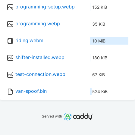
programming-setup.webp
152 KiB
programming.webp
35 KiB
riding.webm
10 MiB
shifter-installed.webp
180 KiB
test-connection.webp
67 KiB
van-spoof.bin
524 KiB
Served with