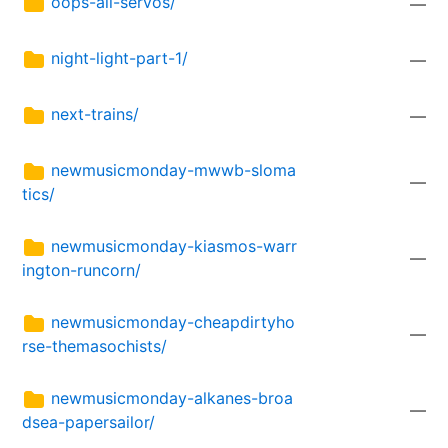
oops-all-servos/
—
night-light-part-1/
—
next-trains/
—
newmusicmonday-mwwb-sloma
—
tics/
newmusicmonday-kiasmos-warr
—
ington-runcorn/
newmusicmonday-cheapdirtyho
—
rse-themasochists/
newmusicmonday-alkanes-broa
—
dsea-papersailor/