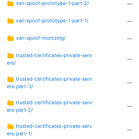
van-spoof-prototype-1-part-2/
—
van-spoof-prototype-1-part-1/
—
van-spoof-muntzing/
—
trusted-certificates-private-serv
—
ers/
trusted-certificates-private-serv
—
ers-part-3/
trusted-certificates-private-serv
—
ers-part-2/
trusted-certificates-private-serv
—
ers-part-1/