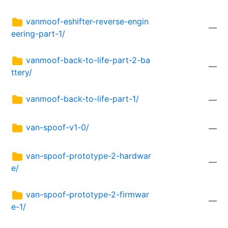
vanmoof-eshifter-reverse-engin
—
eering-part-1/
vanmoof-back-to-life-part-2-ba
—
ttery/
vanmoof-back-to-life-part-1/
—
van-spoof-v1-0/
—
van-spoof-prototype-2-hardwar
—
e/
van-spoof-prototype-2-firmwar
—
e-1/