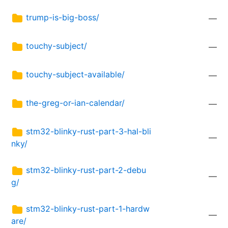
trump-is-big-boss/
—
touchy-subject/
—
touchy-subject-available/
—
the-greg-or-ian-calendar/
—
stm32-blinky-rust-part-3-hal-bli
—
nky/
stm32-blinky-rust-part-2-debu
—
g/
stm32-blinky-rust-part-1-hardw
—
are/