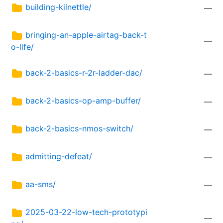
building-kilnettle/
—
bringing-an-apple-airtag-back-t
—
o-life/
back-2-basics-r-2r-ladder-dac/
—
back-2-basics-op-amp-buffer/
—
back-2-basics-nmos-switch/
—
admitting-defeat/
—
aa-sms/
—
2025-03-22-low-tech-prototypi
—