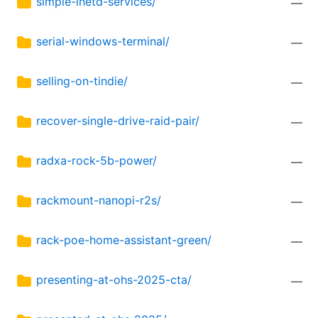
simple-inetd-services/
—
serial-windows-terminal/
—
selling-on-tindie/
—
recover-single-drive-raid-pair/
—
radxa-rock-5b-power/
—
rackmount-nanopi-r2s/
—
rack-poe-home-assistant-green/
—
presenting-at-ohs-2025-cta/
—