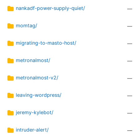
nankadf-power-supply-quiet/
—
momtag/
—
migrating-to-masto-host/
—
metronalmost/
—
metronalmost-v2/
—
leaving-wordpress/
—
jeremy-kylebot/
—
intruder-alert/
—