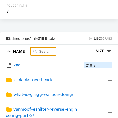
FOLDER PATH
/
List
Grid
83
directories
1
file
216 B
total
SIZE
NAME
xaa
216 B
x-clacks-overhead/
—
what-is-gregg-wallace-doing/
—
vanmoof-eshifter-reverse-engin
—
eering-part-2/