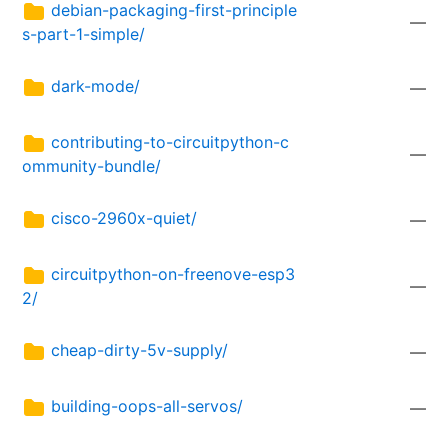
debian-packaging-first-principle
—
s-part-1-simple/
dark-mode/
—
contributing-to-circuitpython-c
—
ommunity-bundle/
cisco-2960x-quiet/
—
circuitpython-on-freenove-esp3
—
2/
cheap-dirty-5v-supply/
—
building-oops-all-servos/
—