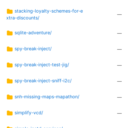
stacking-loyalty-schemes-for-e
—
xtra-discounts/
sqlite-adventure/
—
spy-break-inject/
—
spy-break-inject-test-jig/
—
spy-break-inject-sniff-i2c/
—
snh-missing-maps-mapathon/
—
simplify-vcd/
—