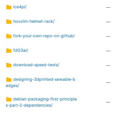
ice4pi/
—
hovolm-helmet-rack/
—
fork-your-own-repo-on-github/
—
fdG3ar/
—
download-speed-tests/
—
designing-3dprinted-sewable-b
—
adges/
debian-packaging-first-principle
—
s-part-2-dependencies/