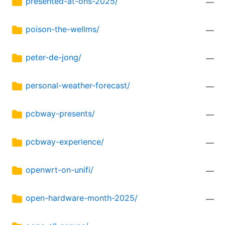
presented-at-ohs-2025/
—
poison-the-wellms/
—
peter-de-jong/
—
personal-weather-forecast/
—
pcbway-presents/
—
pcbway-experience/
—
openwrt-on-unifi/
—
open-hardware-month-2025/
—